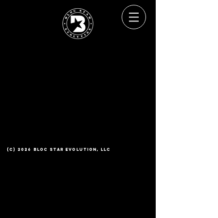
(c) 2026 Bloc Star Evolution, LLC