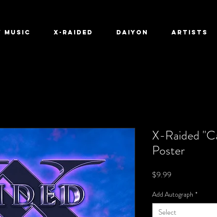
 Music
X-Raided
Daiyon
ARTISTS
X-Raided "Ca
Poster
Price
$9.99
Add Autograph
*
Select