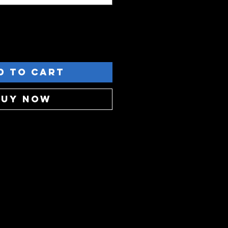
d to Cart
Buy Now