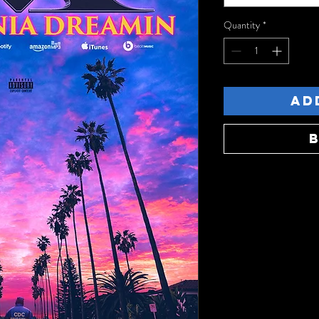
Quantity
*
Ad