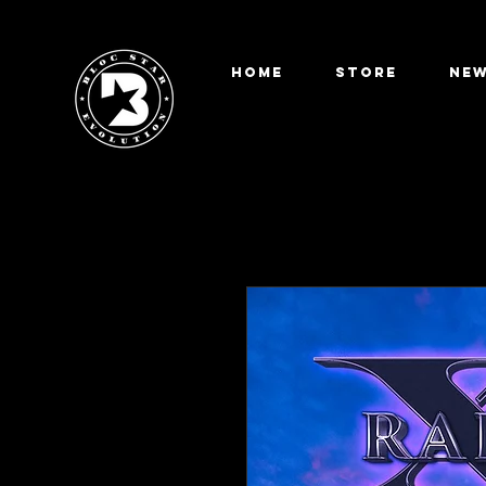
HOME
STORE
New