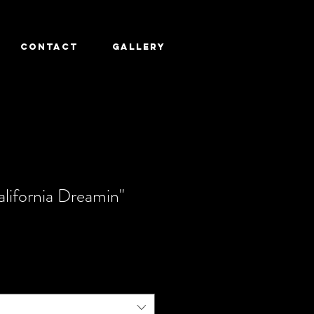
CONTACT
GALLERY
lifornia Dreamin"