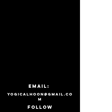
Email:
yogicalhoon@gmail.co
m
Follow