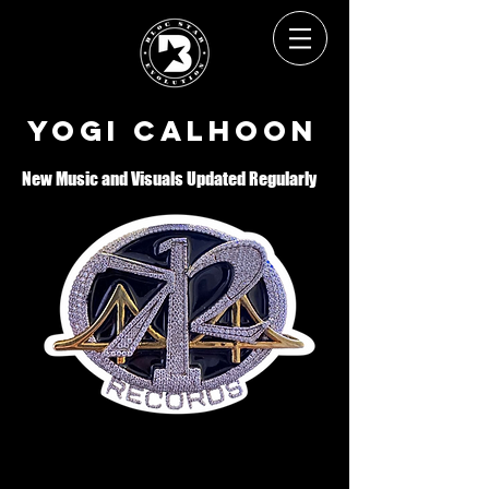
Yogi Calhoon
New Music and Visuals Updated Regularly