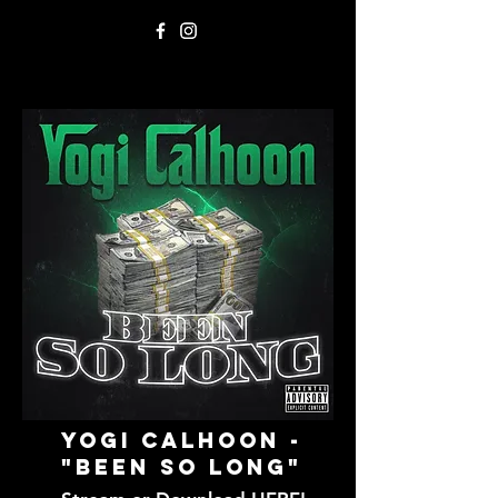
Yogi Calhoon -
"Been SO Long"